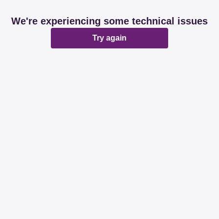
We're experiencing some technical issues
Try again