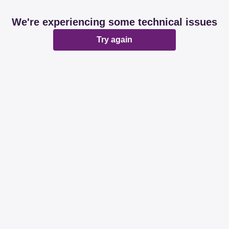
We're experiencing some technical issues
Try again