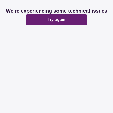
We're experiencing some technical issues
Try again