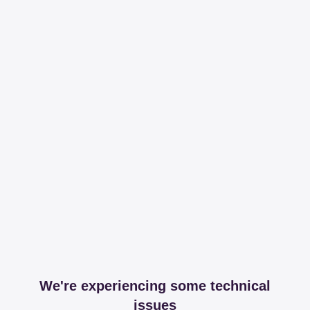
We're experiencing some technical
issues