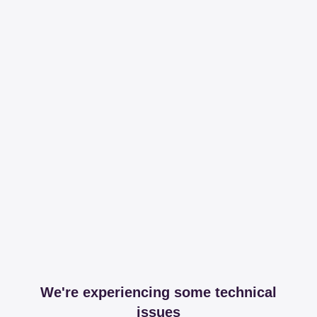
We're experiencing some technical
issues