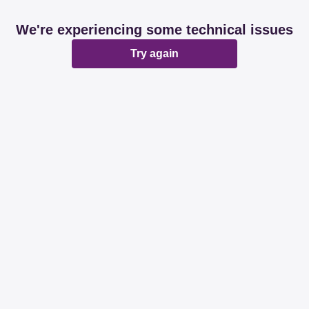
We're experiencing some technical issues
Try again