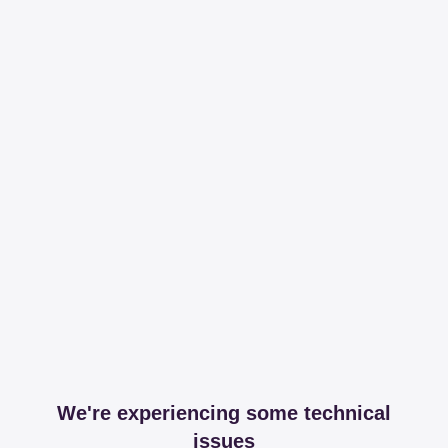
We're experiencing some technical
issues