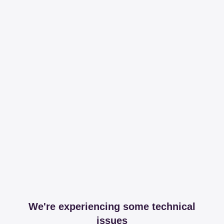
We're experiencing some technical
issues