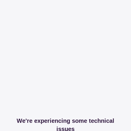
We're experiencing some technical
issues