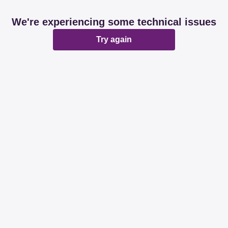
We're experiencing some technical issues
Try again