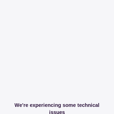
We're experiencing some technical
issues