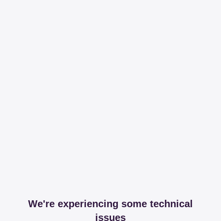
We're experiencing some technical
issues