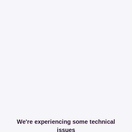
We're experiencing some technical
issues