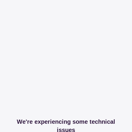
We're experiencing some technical
issues