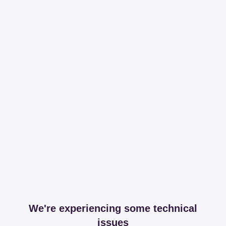
We're experiencing some technical
issues