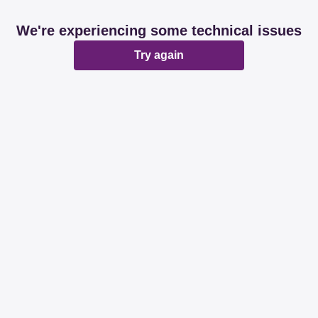
We're experiencing some technical issues
Try again