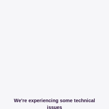
We're experiencing some technical
issues