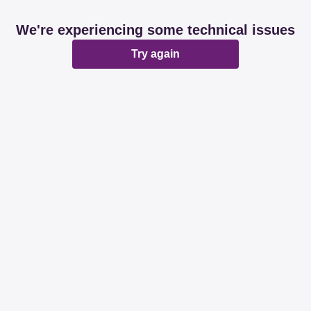
We're experiencing some technical issues
Try again