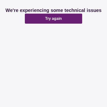
We're experiencing some technical issues
Try again