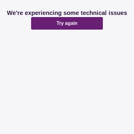
We're experiencing some technical issues
Try again