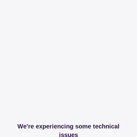
We're experiencing some technical
issues