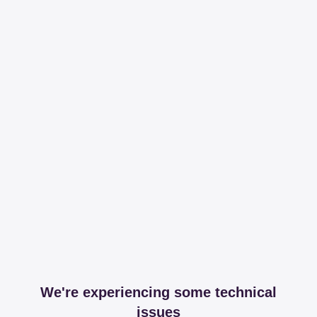
We're experiencing some technical
issues