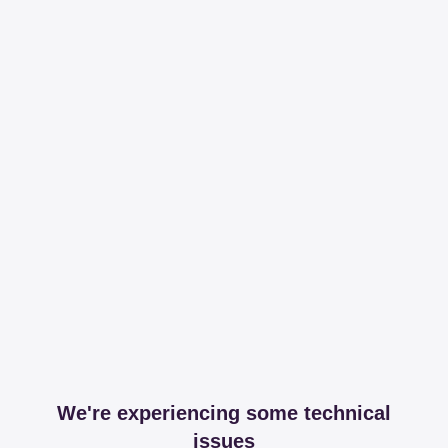
We're experiencing some technical
issues