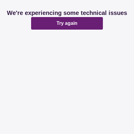
We're experiencing some technical issues
Try again