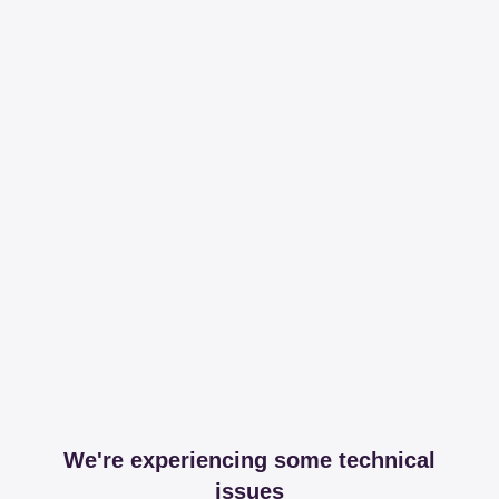
We're experiencing some technical
issues