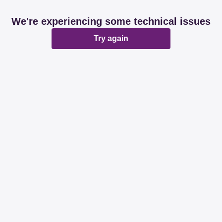
We're experiencing some technical issues
Try again