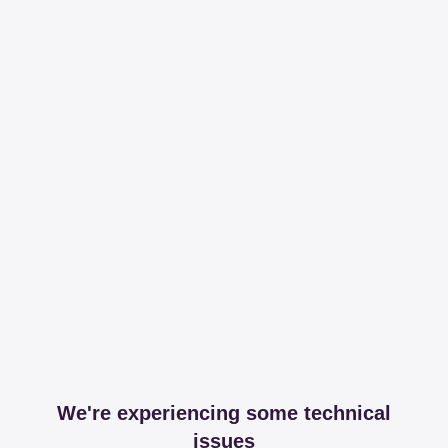
We're experiencing some technical
issues