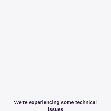
We're experiencing some technical
issues