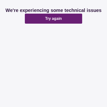
We're experiencing some technical issues
Try again