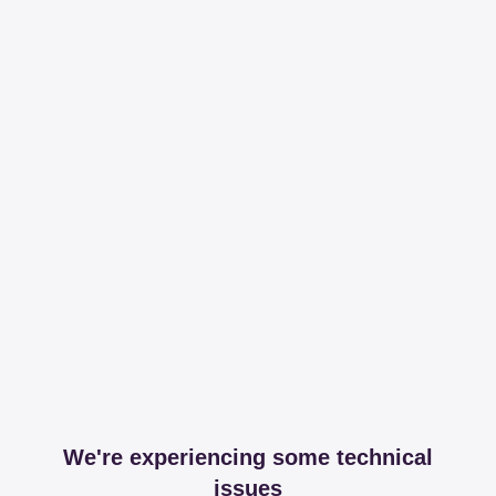
We're experiencing some technical
issues