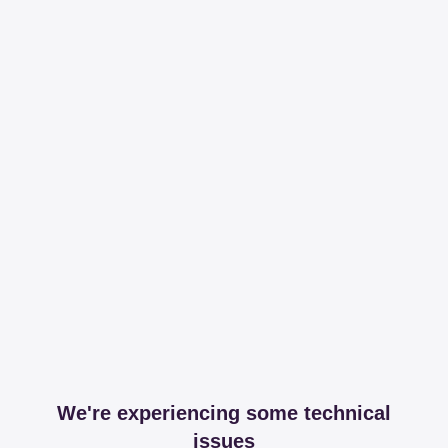
We're experiencing some technical
issues