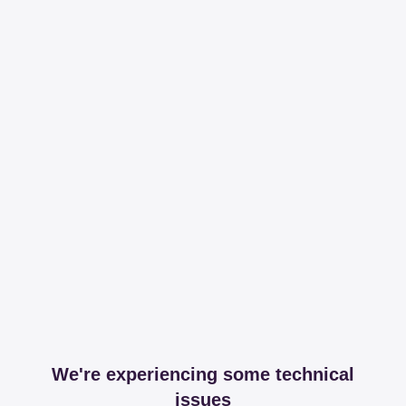
We're experiencing some technical
issues