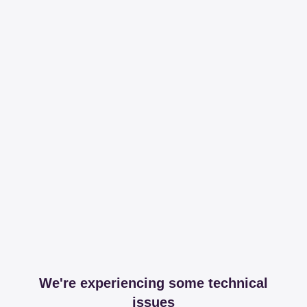
We're experiencing some technical
issues