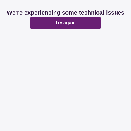
We're experiencing some technical issues
Try again