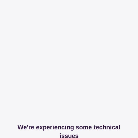
We're experiencing some technical
issues