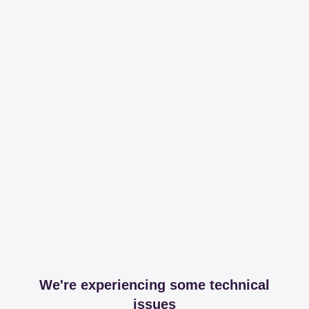
We're experiencing some technical
issues