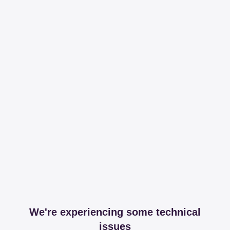
We're experiencing some technical
issues