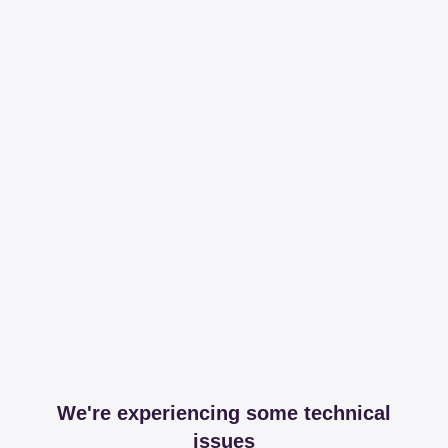
We're experiencing some technical
issues