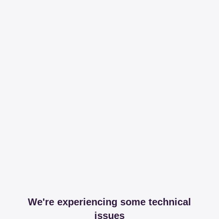
We're experiencing some technical
issues