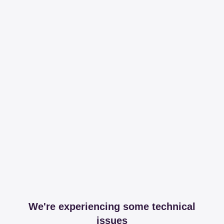
We're experiencing some technical
issues