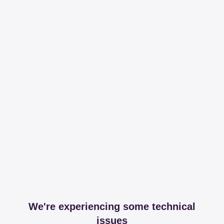
We're experiencing some technical
issues