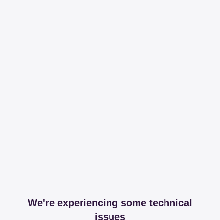
We're experiencing some technical
issues