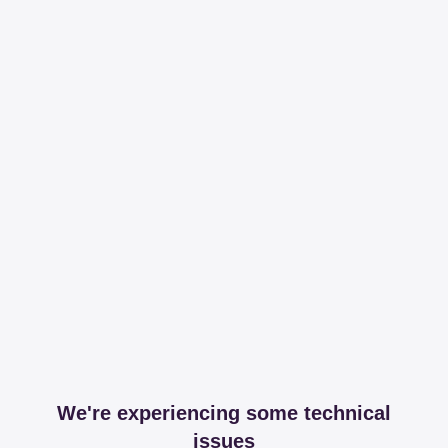
We're experiencing some technical
issues