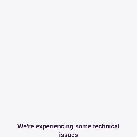
We're experiencing some technical
issues