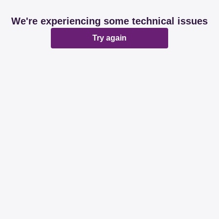
We're experiencing some technical issues
Try again