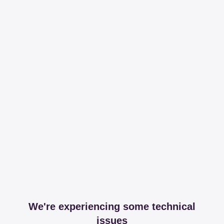
We're experiencing some technical
issues