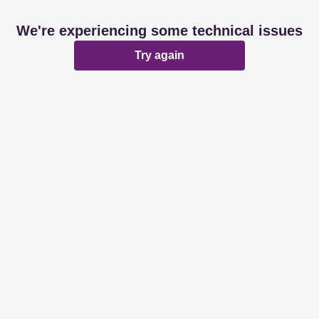
We're experiencing some technical issues
Try again