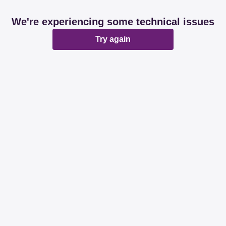
We're experiencing some technical issues
Try again