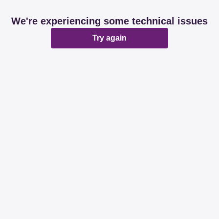
We're experiencing some technical issues
Try again