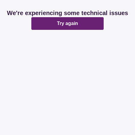
We're experiencing some technical issues
Try again